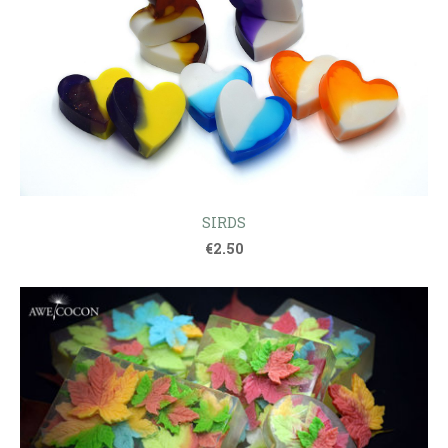
SIRDS
€2.50