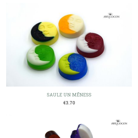
SAULE UN MĒNESS
€3.70