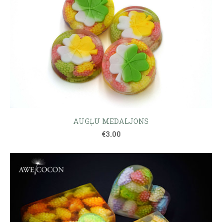
AUGĻU MEDALJONS
€3.00