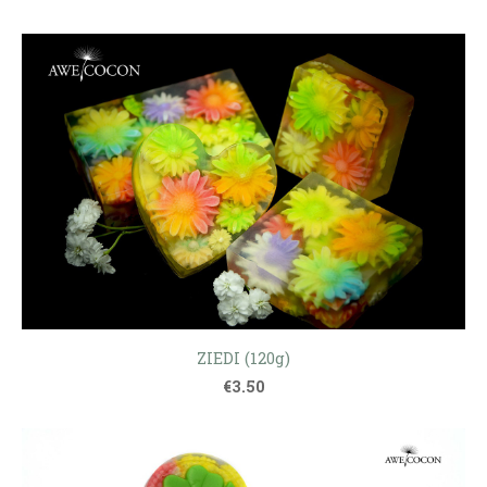
ZIEDI (120g)
€3.50