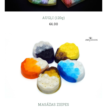
AUGĻI (120g)
€4.00
MASĀŽAS ZIEPES