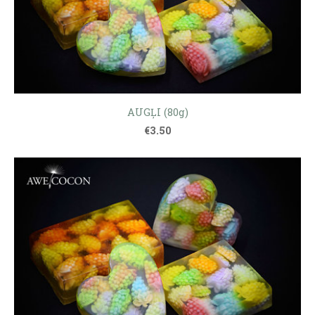
AUGĻI (80g)
€3.50