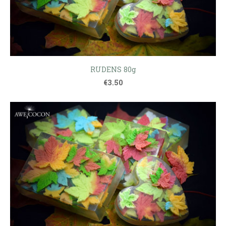
RUDENS 80g
€3.50