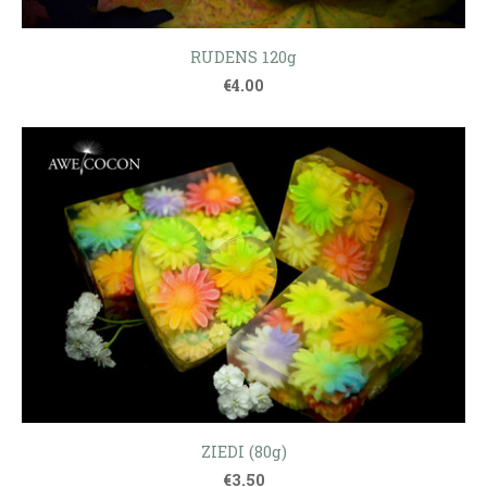
RUDENS 120g
€4.00
ZIEDI (80g)
€3.50