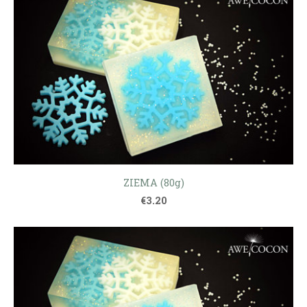
ZIEMA (80g)
€3.20