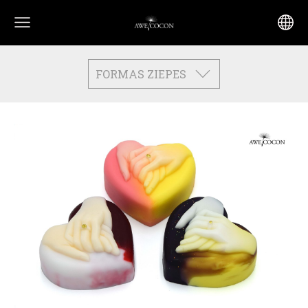
FORMAS ZIEPES