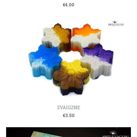
€4.00
ZVAIGZNE
€3.50