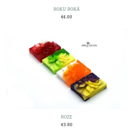
ROKU ROKĀ
€4.00
ROZE
€3.80