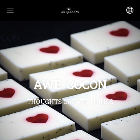
AWE COCON
THOUGHTS CREATE THINGS