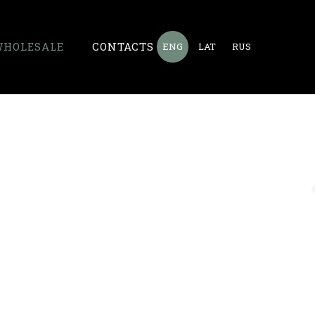
WHOLESALE
CONTACTS
ENG
LAT
RUS