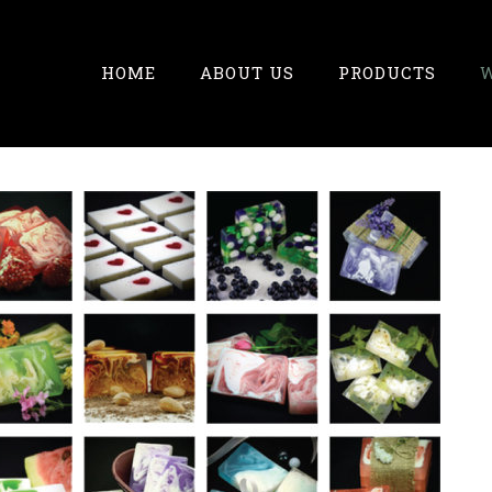
HOME
ABOUT US
PRODUCTS